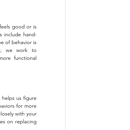
eels good or is 
s include hand-
e of behavior is 
py, we work to 
ore functional 
 helps us figure 
haviors for more 
osely with your 
es on replacing 