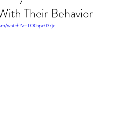
With Their Behavior
com/watch?v=TQ0apc037jc