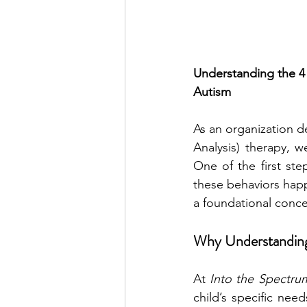
Understanding the 4 
Autism
As an organization d
Analysis) therapy, 
One of the first ste
these behaviors happe
a foundational conce
Why Understanding
At 
Into the Spectru
child’s specific nee