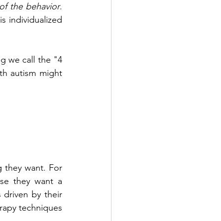
of the behavior
. 
 individualized 
 we call the "4 
h autism might 
 they want. For 
se they want a 
 driven by their 
rapy techniques 