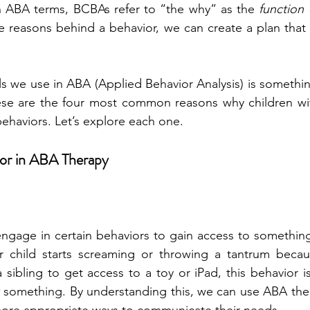
In ABA terms, BCBAs refer to “the why” as the 
function 
 reasons behind a behavior, we can create a plan that is
s we use in ABA (Applied Behavior Analysis) is something
hese are the four most common reasons why children wit
haviors. Let’s explore each one.
ior in ABA Therapy
engage in certain behaviors to gain access to something
r child starts screaming or throwing a tantrum becau
a sibling to get access to a toy or iPad, this behavior is
 something. By understanding this, we can use ABA the