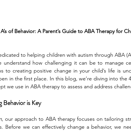
A’s of Behavior: A Parent’s Guide to ABA Therapy for Chi
edicated to helping children with autism through ABA (A
we understand how challenging it can be to manage cert
ps to creating positive change in your child’s life is un
n in the first place. In this blog, we’re diving into the 4 
pt we use in ABA therapy to assess and address challen
 Behavior is Key
m
, our approach to ABA therapy focuses on tailoring str
ds. Before we can effectively change a behavior, we nee