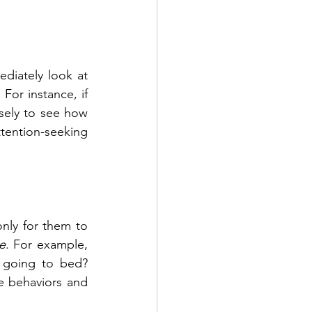
iately look at 
. For instance, if 
sely to see how 
tention-seeking 
nly for them to 
e
. For example, 
 going to bed? 
 behaviors and 