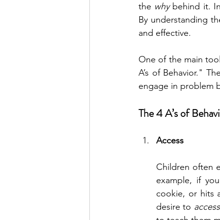
the 
why
 behind it. 
By understanding the
and effective.
One of the main tool
A’s of Behavior." T
engage in problem be
The 4 A’s of Behav
Access
Children often 
example, if you
cookie, or hits 
desire to 
access