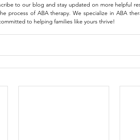
scribe to our blog and stay updated on more helpful reso
he process of ABA therapy. We specialize in ABA therap
ommitted to helping families like yours thrive!