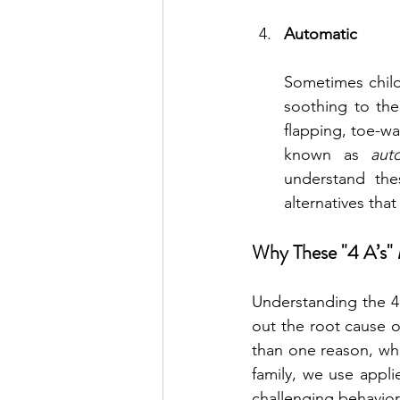
Automatic
Sometimes child
soothing to the
flapping, toe-wa
known as 
aut
understand the
alternatives that
Why These "4 A’s"
Understanding the 4 A
out the root cause of
than one reason, whi
family, we use appli
challenging behavior