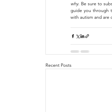
why
. Be sure to sub
guide you through t
with autism and are c
Recent Posts