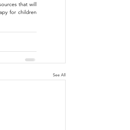
urces that will 
y for children 
See All