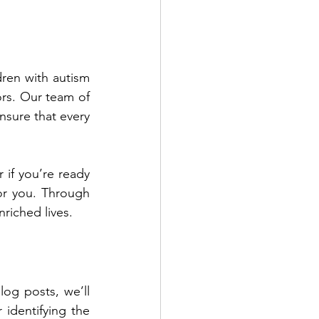
ren with autism 
rs. Our team of 
sure that every 
 if you’re ready 
or you. Through 
nriched lives.
log posts, we’ll 
dive into practical techniques you can use to address these behaviors after identifying the 