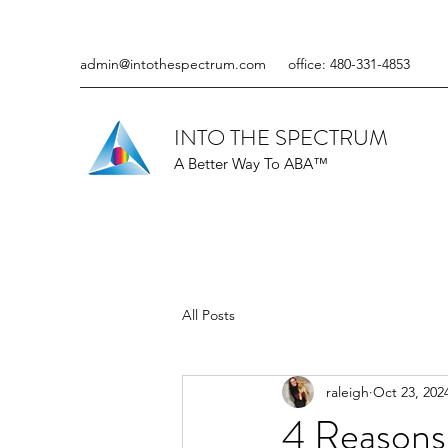
admin@intothespectrum.com
office: 480-331-4853
INTO THE SPECTRUM
A Better Way To ABA™
All Posts
raleigh
Oct 23, 202
4 Reasons