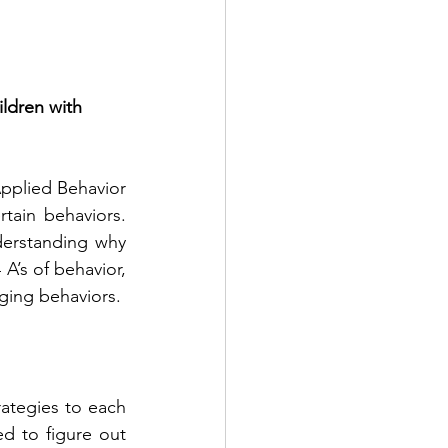
ldren with 
pplied Behavior 
ain behaviors. 
derstanding why 
A’s of behavior, 
ging behaviors.
ategies to each 
d to figure out 