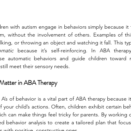
ren with autism engage in behaviors simply because it f
m, without the involvement of others. Examples of thi
lking, or throwing an object and watching it fall. This typ
omatic
 because it’s self-reinforcing. In ABA thera
se automatic behaviors and guide children toward m
 still meet their sensory needs.
 Matter in ABA Therapy
’s of behavior is a vital part of ABA therapy because it
 your child’s actions. Often, children exhibit certain be
ch can make things feel tricky for parents. By working cl
ed behavior analysis to create a tailored plan that focus
s with positive, constructive ones.