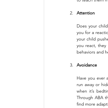
to teach them m
Attention
Does your child
you for a reacti
your child push
you react, they
behaviors and he
Avoidance
Have you ever a
run away or hide
when it’s bedt
Through ABA th
find more adapti