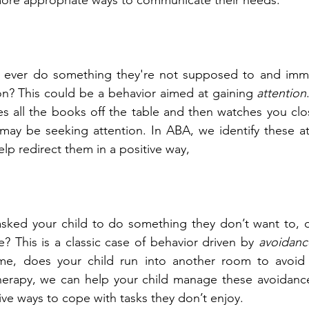
ore appropriate ways to communicate their needs.
 ever do something they're not supposed to and immed
on? This could be a behavior aimed at gaining 
attention
es all the books off the table and then watches you clo
 may be seeking attention. In ABA, we identify these at
lp redirect them in a positive way,
sked your child to do something they don’t want to, o
? This is a classic case of behavior driven by 
avoidanc
ime, does your child run into another room to avoid
erapy, we can help your child manage these avoidance
ve ways to cope with tasks they don’t enjoy.