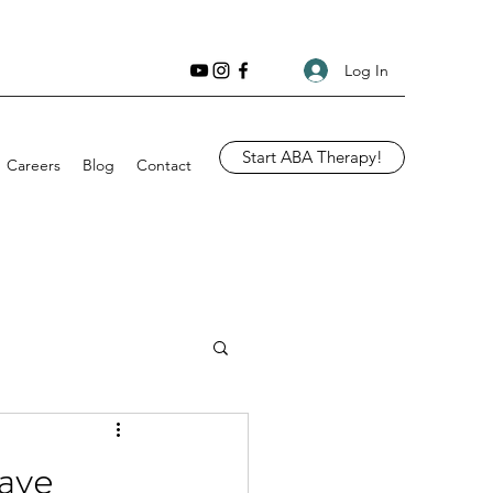
Log In
Start ABA Therapy!
Careers
Blog
Contact
ave