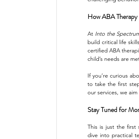
How ABA Therapy 
At 
Into the Spectru
build critical life 
certified ABA therap
child’s needs are me
If you’re curious abo
to take the first st
our services, we aim t
Stay Tuned for Mo
This is just the firs