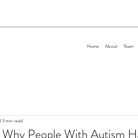
Home
About
Team
4
3 min read
 Why People With Autism H