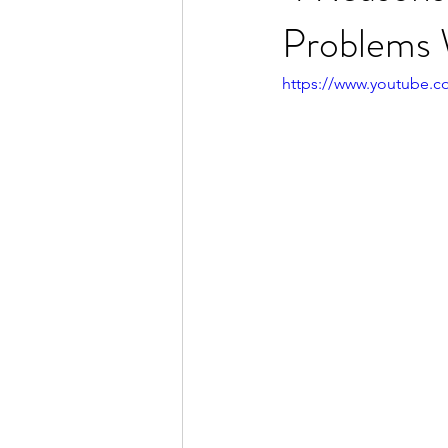
Problems 
https://www.youtube.