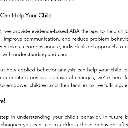
Can Help Your Child
m
, we provide evidence-based ABA therapy to help child
skills, improve communication, and reduce problem behavio
ists takes a compassionate, individualized approach to en
t with understanding and care.
ut how applied behavior analysis can help your child, or
ep in creating positive behavioral changes, we’re here f
o empower children and their families to live fulfilling, e
re!
t step in understanding your child’s behavior. In future b