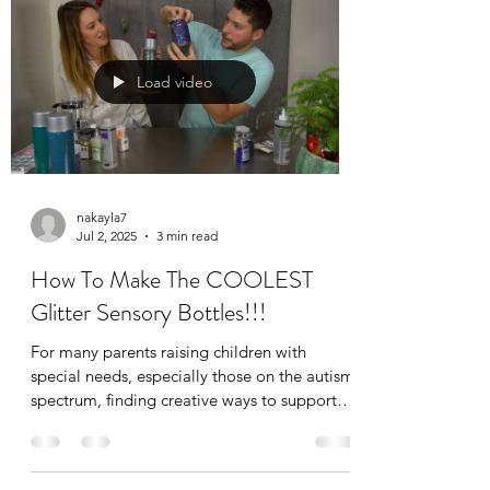
to as “movie talk,” scripting can feel puzzling
or even frustrating if you’re unsure why it
happens or how to respond.
Load video
nakayla7
Jul 2, 2025
3 min read
How To Make The COOLEST
Glitter Sensory Bottles!!!
For many parents raising children with
special needs, especially those on the autism
spectrum, finding creative ways to support
self-regulation is essential. That’s where
sensory bottles come in. These calming,
visually engaging tools are not just fun to