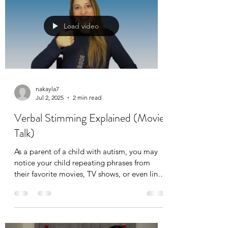
Load video
nakayla7
Jul 2, 2025
2 min read
Verbal Stimming Explained (Movie
Talk)
As a parent of a child with autism, you may
notice your child repeating phrases from
their favorite movies, TV shows, or even lines
you’ve said. This behavior, often called
scripting, verbal stimming, or verbal
stereotypy, is common among many children
on the autism spectrum. Sometimes referred