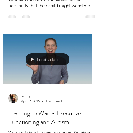
possibility that their child might wander off
and not know how to get help or find their
way home. It’s a scary situation, and
preparation is key. As part of ABA therapy
(Applied Behavior Analysis), teaching critical
safety skills—such as how to respond to basic
identifying questions—can make a real
difference in an emergency.
Load video
raleigh
Apr 17, 2025
3 min read
Learning to Wait - Executive
Functioning and Autism
Waiting is hard—even for adults. So when