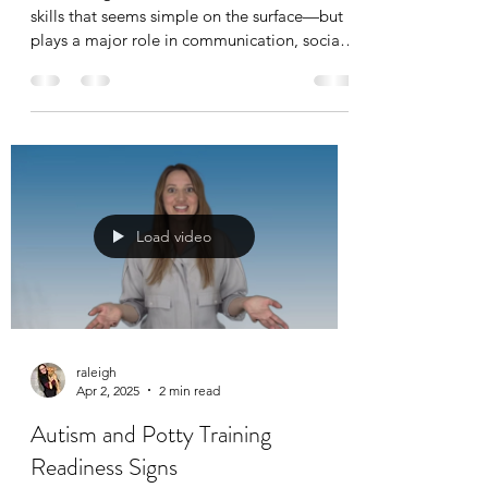
skills that seems simple on the surface—but it
plays a major role in communication, social
development, and learning. For children with
autism or other develop...
Load video
raleigh
Apr 2, 2025
2 min read
Autism and Potty Training
Readiness Signs