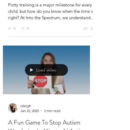
Potty training is a major milestone for every
child, but how do you know when the time is
right? At Into the Spectrum, we understand
that...
Load video
raleigh
Jan 22, 2025
2 min read
A Fun Game To Stop Autism