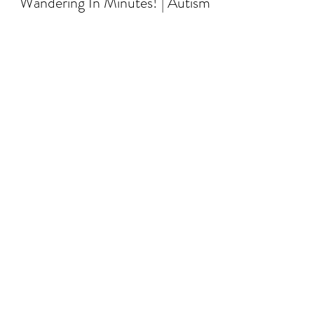
Wandering In Minutes! | Autism
and Elopement
When children don’t respond to the word
“stop,” it can be a significant safety concern,
especially in potentially dangerous situations
li...
Load video
raleigh
Jan 22, 2025
3 min read