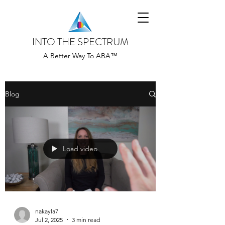
INTO THE SPECTRUM
A Better Way To ABA™
Blog
Load video
nakayla7
Jul 2, 2025
3 min read