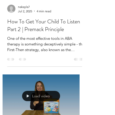
nakayla7
Jul 2, 2025
4 min read
How To Get Your Child To Listen
Part 2 | Premack Principle
One of the most effective tools in ABA
therapy is something deceptively simple - the
First-Then strategy, also known as the
Premack Principle or sometimes even
"Grandma’s Rule." This concept is widely
used in applied behavior analysis to increase
motivation, build routines, and help children
with autism complete less-preferred tasks by
pairing them with more rewarding activities.
Load video