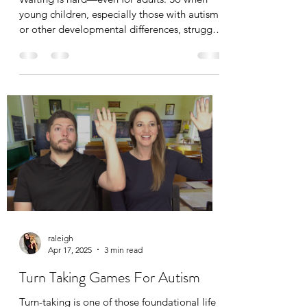
young children, especially those with autism
or other developmental differences, struggle
with waiting, it’s completely understandable.
Fortunately, ABA therapy (Applied Behavior
Analysis) offers practical strategies to help
teach children how to wait appropriately—
and turn a challenging skill into one they can
master over time.
raleigh
Apr 17, 2025
3 min read
Turn Taking Games For Autism
Turn-taking is one of those foundational life