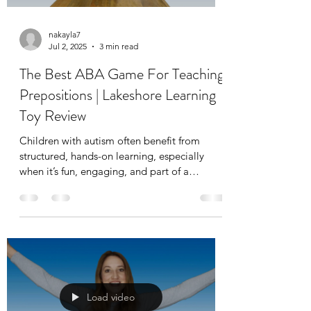
nakayla7
Jul 2, 2025
3 min read
The Best ABA Game For Teaching
Prepositions | Lakeshore Learning
Toy Review
Children with autism often benefit from
structured, hands-on learning, especially
when it’s fun, engaging, and part of a
consistent routine. One concept that can be
tricky but important to teach is prepositions,
or what we sometimes call positional words.
These include “on,” “under,” “next to,” and
“in” which are foundational for
understanding directions and communicating
effectively.
Load video