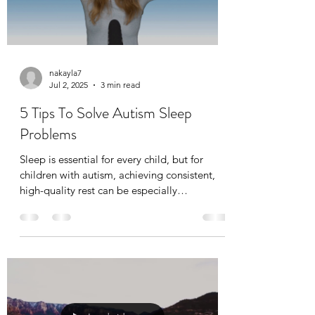
nakayla7
Jul 2, 2025
3 min read
5 Tips To Solve Autism Sleep
Problems
Sleep is essential for every child, but for
children with autism, achieving consistent,
high-quality rest can be especially
challenging. When your child struggles with
sleep, the whole household feels the impact.
Without adequate rest, it’s harder for children
to learn, regulate emotions, and participate
fully in daily routines, including therapeutic
programs like ABA therapy (Applied
Behavior Analysis).