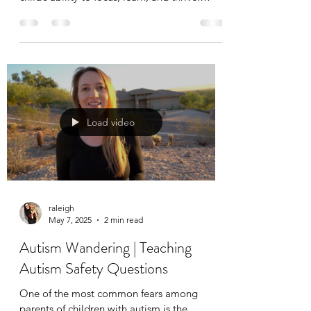
Whether you’re just beginning your journey
with ABA therapy or have been following an
applied behavior analysis plan for a while,
having a consistent and distraction-free
environment is key to a productive session.
Load video
raleigh
May 7, 2025
2 min read
Autism Wandering | Teaching
Autism Safety Questions
One of the most common fears among
parents of children with autism is the