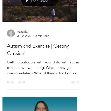
Load video
nakayla7
Jul 2, 2025
3 min read
Autism and Exercise | Getting
Outside!
Getting outdoors with your child with autism
can feel overwhelming. What if they get
overstimulated? What if things don’t go as
planned? These are valid concerns many
parents share, but real-life experiences,
especially in natural settings, are incredibly
beneficial for children on the autism
spectrum.