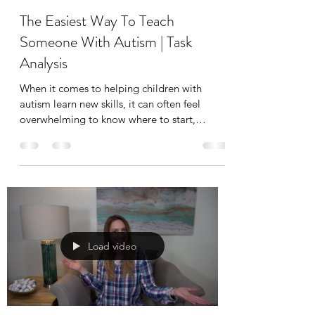
The Easiest Way To Teach
Someone With Autism | Task
Analysis
When it comes to helping children with
autism learn new skills, it can often feel
overwhelming to know where to start,
especially with everyday tasks like
handwashing, dressing, or brushing teeth.
That’s where task analysis comes in.
Load video