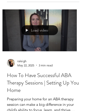
child. Whether you’re navigating the highs
and lows of meltdowns, sensory overload, or
transitions, having a go-to set of techniques
can make a big difference.
Load video
raleigh
May 22, 2025
3 min read
How To Have Successful ABA
Therapy Sessions | Setting Up Your
Home
Preparing your home for an ABA therapy
session can make a big difference in your
child’s ability to focus, learn, and thrive.