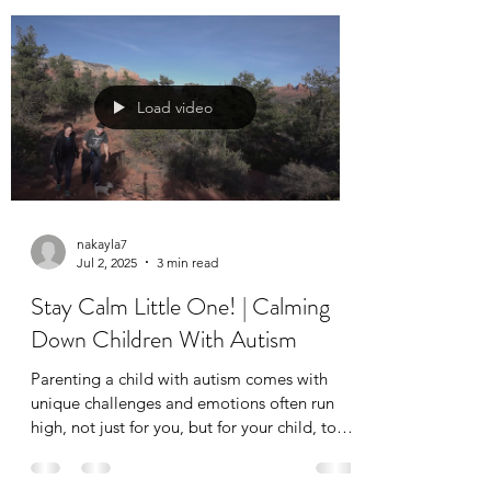
make; they’re a fantastic way to incorporate
applied behavior analysis (ABA therapy)
techniques into your child’s everyday
environment.
Load video
nakayla7
Jul 2, 2025
3 min read
Stay Calm Little One! | Calming
Down Children With Autism
Parenting a child with autism comes with
unique challenges and emotions often run
high, not just for you, but for your child, too.
That’s why teaching calming strategies is one
of the most valuable tools you can give your