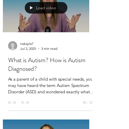
Load video
nakayla7
Jul 2, 2025
3 min read
What is Autism? How is Autism
Diagnosed?
As a parent of a child with special needs, you
may have heard the term Autism Spectrum
Disorder (ASD) and wondered exactly what it
means. The word "spectrum" itself can feel
vague and overwhelming, especially when
you're seeking clear answers to help your
child thrive.