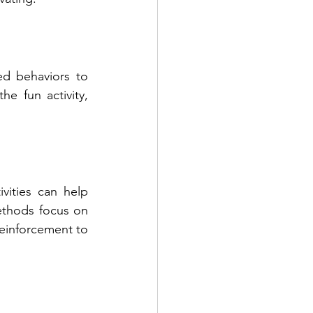
d behaviors to 
e fun activity, 
vities can help 
ethods focus on 
einforcement to 