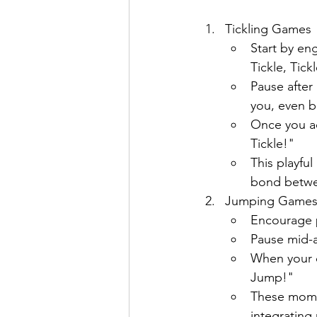
Tickling Games
Start by eng
Tickle, Tick
Pause after
you, even br
Once you ac
Tickle!"
This playfu
bond betwe
Jumping Game
Encourage p
Pause mid-ac
When your c
Jump!"
These momen
integrating