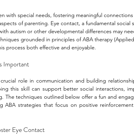
ren with special needs, fostering meaningful connections
pects of parenting. Eye contact, a fundamental social ski
with autism or other developmental differences may nee
hniques grounded in principles of ABA therapy (Applied
his process both effective and enjoyable.
s Important
crucial role in communication and building relationship
ng this skill can support better social interactions, im
g. The techniques outlined below offer a fun and engag
g ABA strategies that focus on positive reinforcement 
Foster Eye Contact