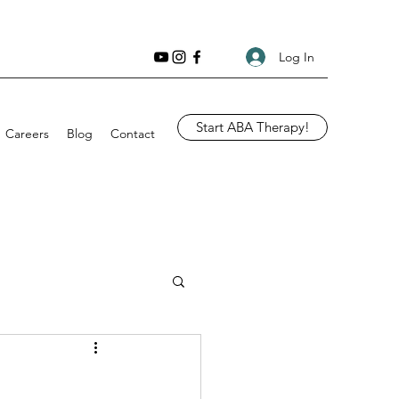
Log In
Start ABA Therapy!
Careers
Blog
Contact