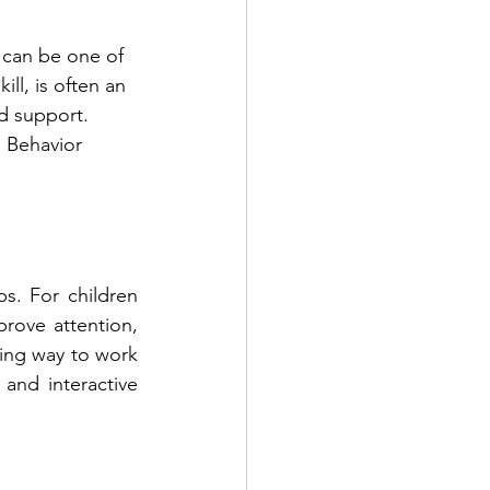
 can be one of 
ll, is often an 
d support. 
 Behavior 
s. For children 
prove attention, 
ing way to work 
and interactive 