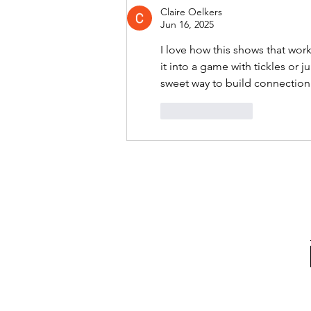
Someone With Autism | Task
Claire Oelkers
Analysis
Jun 16, 2025
I love how this shows that work
it into a game with tickles or
sweet way to build connection
Like
Reply