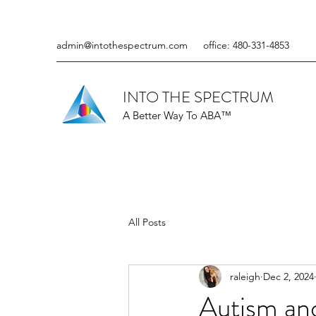
admin@intothespectrum.com
office: 480-331-4853
INTO THE SPECTRUM
A Better Way To ABA™
All Posts
raleigh
Dec 2, 2024
Autism an