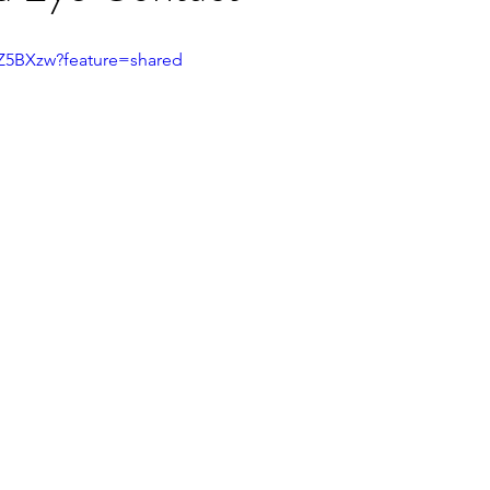
fZ5BXzw?feature=shared