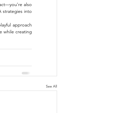
act—you’re also 
 strategies into 
ayful approach 
 while creating 
See All