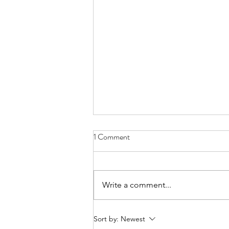
1 Comment
Write a comment...
The Easiest Way To Teach
Sort by:
Newest