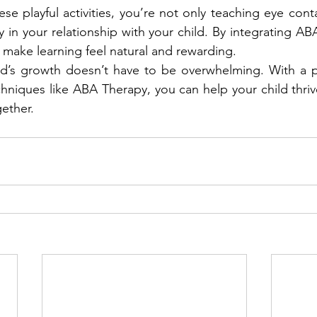
se playful activities, you’re not only teaching eye cont
y in your relationship with your child. By integrating ABA
make learning feel natural and rewarding.
ld’s growth doesn’t have to be overwhelming. With a pl
hniques like ABA Therapy, you can help your child thrive
ether.