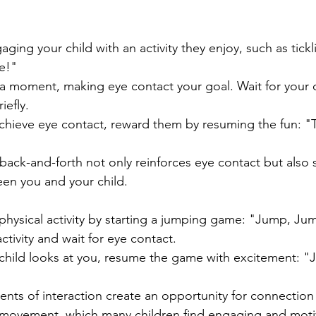
aging your child with an activity they enjoy, such as tickli
le!"
 a moment, making eye contact your goal. Wait for your c
iefly.
hieve eye contact, reward them by resuming the fun: "Tic
l back-and-forth not only reinforces eye contact but also
en you and your child.
s
hysical activity by starting a jumping game: "Jump, J
tivity and wait for eye contact.
hild looks at you, resume the game with excitement: "
ts of interaction create an opportunity for connection 
 movement, which many children find engaging and moti