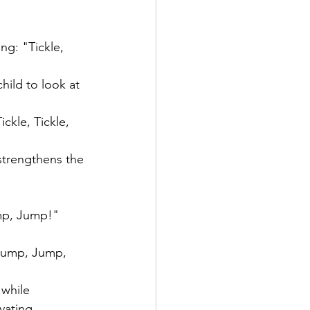
ng: "Tickle, 
hild to look at 
kle, Tickle, 
 strengthens the 
ump, Jump!"
Jump, Jump, 
while 
vating.