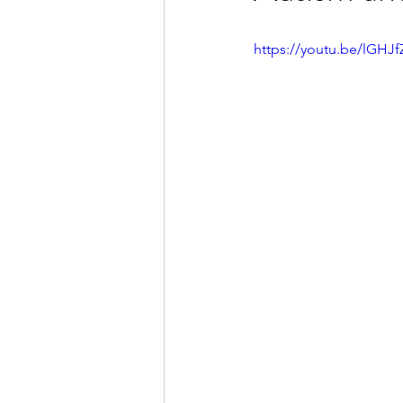
https://youtu.be/lGHJ