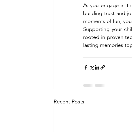
As you engage in the
building trust and jo
moments of fun, you 
Supporting your chi
rooted in proven tec
lasting memories tog
Recent Posts