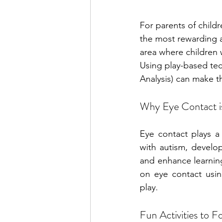
For parents of child
the most rewarding as
area where children 
Using play-based tec
Analysis) can make t
Why Eye Contact i
Eye contact plays a 
with autism, developi
and enhance learnin
on eye contact usin
play.
Fun Activities to 