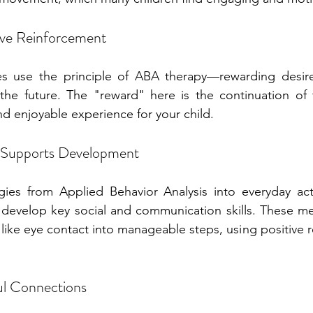
ive Reinforcement
s use the principle of ABA therapy—rewarding desire
he future. The "reward" here is the continuation of th
nd enjoyable experience for your child.
Supports Development
gies from Applied Behavior Analysis into everyday acti
m develop key social and communication skills. These m
 like eye contact into manageable steps, using positive r
.
ul Connections