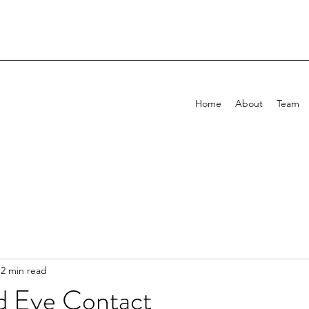
Home
About
Team
2 min read
d Eye Contact