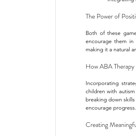
The Power of Posit
Both of these game
encourage them in t
making it a natural a
How ABA Therapy 
Incorporating strate
children with autis
breaking down skills
encourage progress
Creating Meaningf