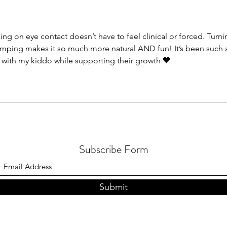
Part 2 | Premack Principle
Teach
Learn
ing on eye contact doesn’t have to feel clinical or forced. Turni
 jumping makes it so much more natural AND fun! It’s been such 
 with my kiddo while supporting their growth 💙
Subscribe Form
Submit