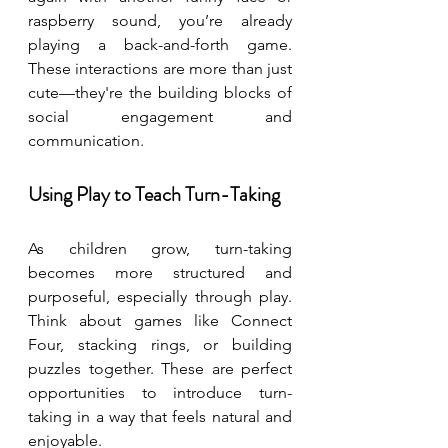
raspberry sound, you’re already 
playing a back-and-forth game. 
These interactions are more than just 
cute—they're the building blocks of 
social engagement and 
communication.
Using Play to Teach Turn-Taking
As children grow, turn-taking 
becomes more structured and 
purposeful, especially through play. 
Think about games like Connect 
Four, stacking rings, or building 
puzzles together. These are perfect 
opportunities to introduce turn-
taking in a way that feels natural and 
enjoyable.