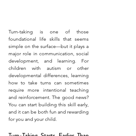
Turn-taking is one of those 
foundational life skills that seems 
simple on the surface—but it plays a 
major role in communication, social 
development, and learning. For 
children with autism or other 
developmental differences, learning 
how to take turns can sometimes 
require more intentional teaching 
and reinforcement. The good news? 
You can start building this skill early, 
and it can be both fun and rewarding 
for you and your child.
Turn-Taking Starts Earlier Than 