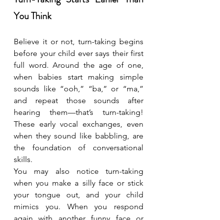
You Think
Believe it or not, turn-taking begins 
before your child ever says their first 
full word. Around the age of one, 
when babies start making simple 
sounds like “ooh,” “ba,” or “ma,” 
and repeat those sounds after 
hearing them—that’s turn-taking! 
These early vocal exchanges, even 
when they sound like babbling, are 
the foundation of conversational 
skills.
You may also notice turn-taking 
when you make a silly face or stick 
your tongue out, and your child 
mimics you. When you respond 
again with another funny face or 