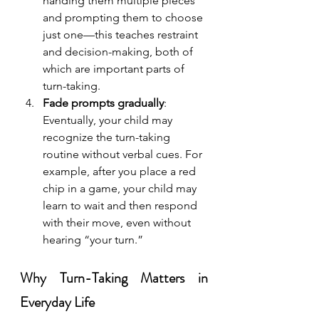
handing them multiple pieces 
and prompting them to choose 
just one—this teaches restraint 
and decision-making, both of 
which are important parts of 
turn-taking.
Fade prompts gradually
: 
Eventually, your child may 
recognize the turn-taking 
routine without verbal cues. For 
example, after you place a red 
chip in a game, your child may 
learn to wait and then respond 
with their move, even without 
hearing “your turn.”
Why Turn-Taking Matters in 
Everyday Life