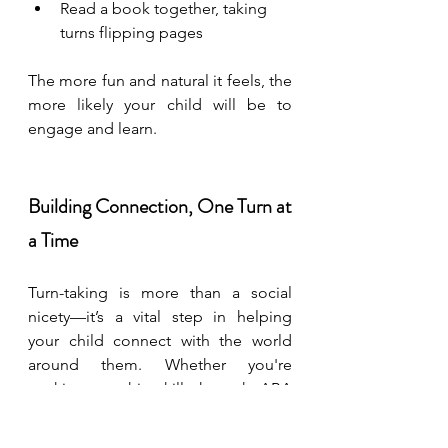
Read a book together, taking 
turns flipping pages
The more fun and natural it feels, the 
more likely your child will be to 
engage and learn.
Building Connection, One Turn at 
a Time
Turn-taking is more than a social 
nicety—it’s a vital step in helping 
your child connect with the world 
around them. Whether you're 
working on this skill through ABA 
therapy, at home during playtime, or 
with guidance from your child’s 