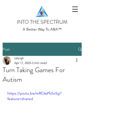
INTO THE SPECTRUM
A Better Way To ABA™
Post
raleigh
Apr 17, 2025
3 min read
Turn Taking Games For
Autism
https://youtu.be/mRC6sPkSoSg?
feature=shared