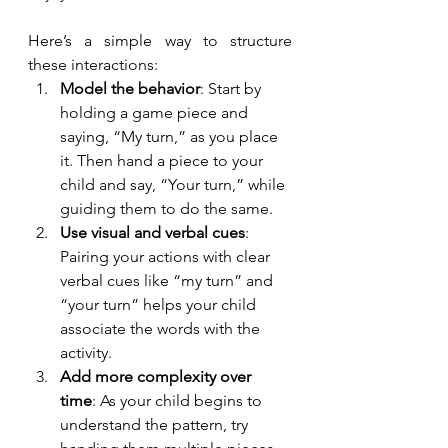
Here’s a simple way to structure 
these interactions:
Model the behavior
: Start by 
holding a game piece and 
saying, “My turn,” as you place 
it. Then hand a piece to your 
child and say, “Your turn,” while 
guiding them to do the same.
Use visual and verbal cues
: 
Pairing your actions with clear 
verbal cues like “my turn” and 
“your turn” helps your child 
associate the words with the 
activity.
Add more complexity over 
time
: As your child begins to 
understand the pattern, try 