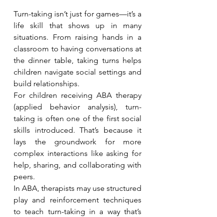
Turn-taking isn’t just for games—it’s a 
life skill that shows up in many 
situations. From raising hands in a 
classroom to having conversations at 
the dinner table, taking turns helps 
children navigate social settings and 
build relationships.
For children receiving ABA therapy 
(applied behavior analysis), turn-
taking is often one of the first social 
skills introduced. That’s because it 
lays the groundwork for more 
complex interactions like asking for 
help, sharing, and collaborating with 
peers.
In ABA, therapists may use structured 
play and reinforcement techniques 
to teach turn-taking in a way that’s 