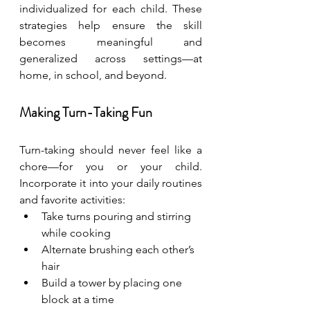
individualized for each child. These 
strategies help ensure the skill 
becomes meaningful and 
generalized across settings—at 
home, in school, and beyond.
Making Turn-Taking Fun
Turn-taking should never feel like a 
chore—for you or your child. 
Incorporate it into your daily routines 
and favorite activities:
Take turns pouring and stirring 
while cooking
Alternate brushing each other’s 
hair
Build a tower by placing one 
block at a time