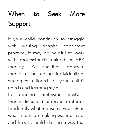
When to Seek More 
Support
If your child continues to struggle 
with waiting despite consistent 
practice, it may be helpful to work 
with professionals trained in ABA 
therapy. A qualified behavior 
therapist can create individualized 
strategies tailored to your child’s 
needs and learning style.
In applied behavior analysis, 
therapists use data-driven methods 
to identify what motivates your child, 
what might be making waiting hard, 
and how to build skills in a way that 
feels manageable for them.