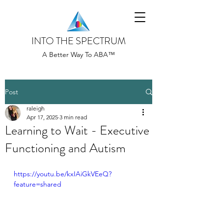
INTO THE SPECTRUM
A Better Way To ABA™
Post
raleigh
Apr 17, 2025
3 min read
Learning to Wait - Executive
Functioning and Autism
https://youtu.be/kxIAiGkVEeQ?
feature=shared