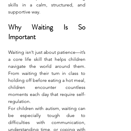
skills in a calm, structured, and 
supportive way.
Why Waiting Is So 
Important
Waiting isn’t just about patience—it’s 
a core life skill that helps children 
navigate the world around them. 
From waiting their turn in class to 
holding off before eating a hot meal, 
children encounter countless 
moments each day that require self-
regulation.
For children with autism, waiting can 
be especially tough due to 
difficulties with communication, 
understanding time, or coping with 