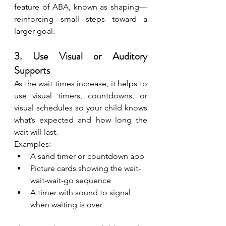
feature of ABA, known as shaping—
reinforcing small steps toward a 
larger goal.
3. Use Visual or Auditory 
Supports
As the wait times increase, it helps to 
use visual timers, countdowns, or 
visual schedules so your child knows 
what’s expected and how long the 
wait will last.
Examples:
A sand timer or countdown app
Picture cards showing the wait-
wait-wait-go sequence
A timer with sound to signal 
when waiting is over