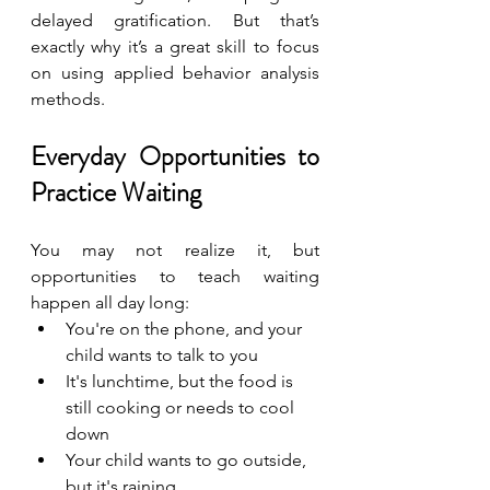
delayed gratification. But that’s 
exactly why it’s a great skill to focus 
on using applied behavior analysis 
methods.
Everyday Opportunities to 
Practice Waiting
You may not realize it, but 
opportunities to teach waiting 
happen all day long:
You're on the phone, and your 
child wants to talk to you
It's lunchtime, but the food is 
still cooking or needs to cool 
down
Your child wants to go outside, 
but it's raining