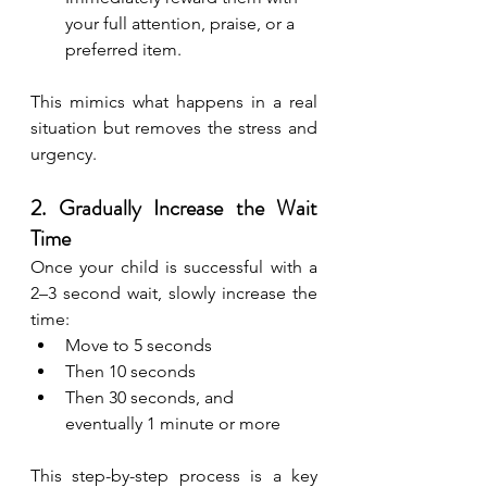
your full attention, praise, or a 
preferred item.
This mimics what happens in a real 
situation but removes the stress and 
urgency.
2. Gradually Increase the Wait 
Time
Once your child is successful with a 
2–3 second wait, slowly increase the 
time:
Move to 5 seconds
Then 10 seconds
Then 30 seconds, and 
eventually 1 minute or more
This step-by-step process is a key 