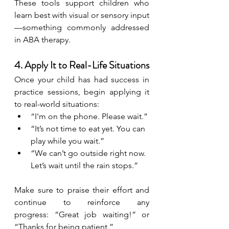
These tools support children who 
learn best with visual or sensory input
—something commonly addressed 
in ABA therapy.
4. Apply It to Real-Life Situations
Once your child has had success in 
practice sessions, begin applying it 
to real-world situations:
“I'm on the phone. Please wait.”
“It’s not time to eat yet. You can 
play while you wait.”
“We can’t go outside right now. 
Let’s wait until the rain stops.”
Make sure to praise their effort and 
continue to reinforce any 
progress: “Great job waiting!” or 
“Thanks for being patient.”