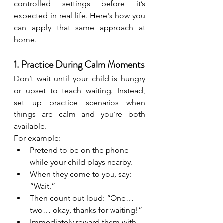
controlled settings before it’s 
expected in real life. Here's how you 
can apply that same approach at 
home.
1. Practice During Calm Moments
Don’t wait until your child is hungry 
or upset to teach waiting. Instead, 
set up practice scenarios when 
things are calm and you're both 
available.
For example:
Pretend to be on the phone 
while your child plays nearby.
When they come to you, say: 
“Wait.”
Then count out loud: “One… 
two… okay, thanks for waiting!”
Immediately reward them with 