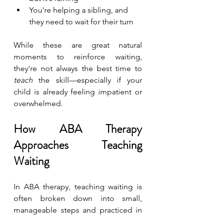
You're helping a sibling, and 
they need to wait for their turn
While these are great natural 
moments to reinforce waiting, 
they're not always the best time to 
teach
 the skill—especially if your 
child is already feeling impatient or 
overwhelmed.
How ABA Therapy 
Approaches Teaching 
Waiting
In ABA therapy, teaching waiting is 
often broken down into small, 
manageable steps and practiced in 