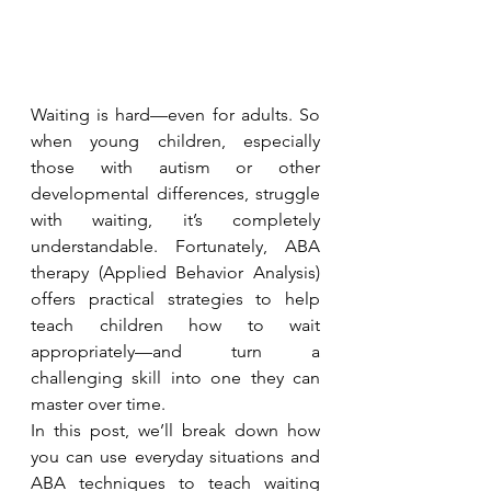
Waiting is hard—even for adults. So 
when young children, especially 
those with autism or other 
developmental differences, struggle 
with waiting, it’s completely 
understandable. Fortunately, ABA 
therapy (Applied Behavior Analysis) 
offers practical strategies to help 
teach children how to wait 
appropriately—and turn a 
challenging skill into one they can 
master over time.
In this post, we’ll break down how 
you can use everyday situations and 
ABA techniques to teach waiting 