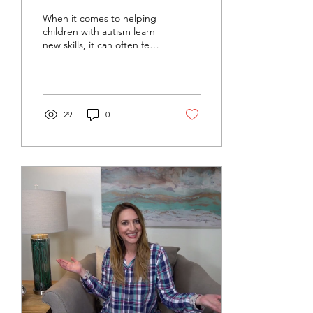
Analysis
When it comes to helping
children with autism learn
new skills, it can often feel
overwhelming to know
where to start, especially
with everyday tasks like
handwashing, dressing, or
brushing teeth. That’s
29
0
where task analysis comes
in.