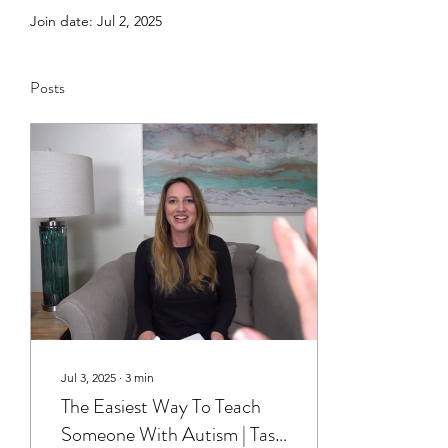
Join date: Jul 2, 2025
Posts
Jul 3, 2025
∙
3
min
The Easiest Way To Teach
Someone With Autism | Task