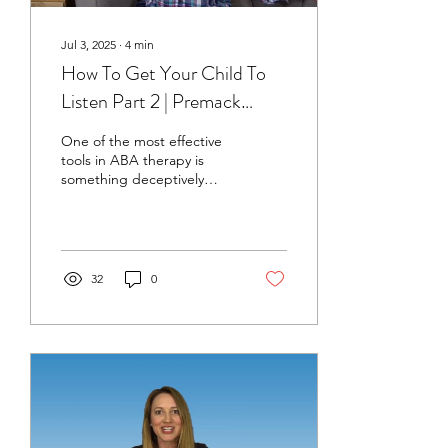
Jul 3, 2025
∙
4
min
How To Get Your Child To
Listen Part 2 | Premack
Principle
One of the most effective
tools in ABA therapy is
something deceptively
simple - the First-Then
strategy, also known as the
Premack Principle or
sometimes even
"Grandma’s Rule." This
32
0
concept is widely used in
applied behavior analysis
to increase motivation,
build routines, and help
children with autism
complete less-preferred
tasks by pairing them with
more rewarding activities.