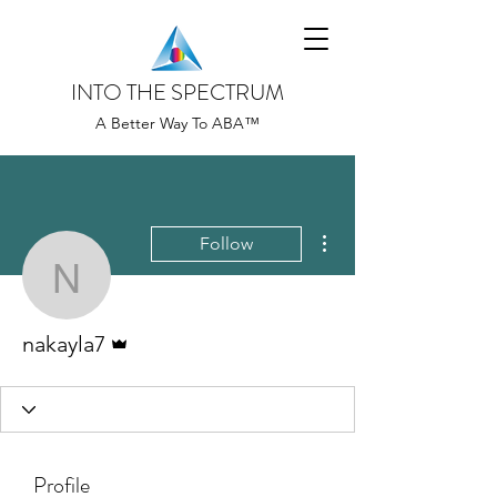
INTO THE SPECTRUM
A Better Way To ABA™
More actions
Follow
nakayla7
Admin
nakayla7
Profile