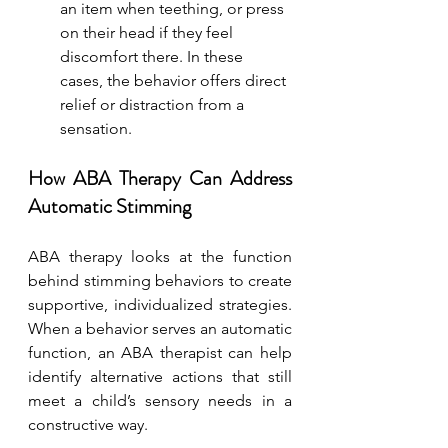
an item when teething, or press 
on their head if they feel 
discomfort there. In these 
cases, the behavior offers direct 
relief or distraction from a 
sensation.
How ABA Therapy Can Address 
Automatic Stimming
ABA therapy looks at the function 
behind stimming behaviors to create 
supportive, individualized strategies. 
When a behavior serves an automatic 
function, an ABA therapist can help 
identify alternative actions that still 
meet a child’s sensory needs in a 
constructive way.