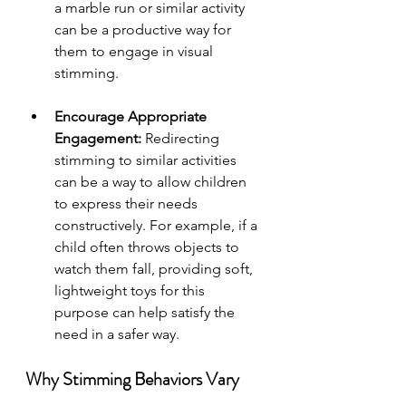
a marble run or similar activity 
can be a productive way for 
them to engage in visual 
stimming.
Encourage Appropriate 
Engagement:
 Redirecting 
stimming to similar activities 
can be a way to allow children 
to express their needs 
constructively. For example, if a 
child often throws objects to 
watch them fall, providing soft, 
lightweight toys for this 
purpose can help satisfy the 
need in a safer way.
Why Stimming Behaviors Vary