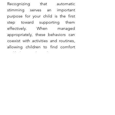
Recognizing that automatic 
stimming serves an important 
purpose for your child is the first 
step toward supporting them 
effectively. When managed 
appropriately, these behaviors can 
coexist with activities and routines, 
allowing children to find comfort 
and balance without disruption.
By understanding more about 
automatic functions and how to 
support them, parents can foster a 
positive, accepting environment for 
their children to thrive.