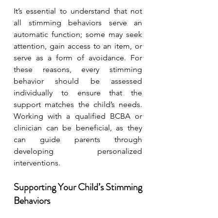
It’s essential to understand that not 
all stimming behaviors serve an 
automatic function; some may seek 
attention, gain access to an item, or 
serve as a form of avoidance. For 
these reasons, every stimming 
behavior should be assessed 
individually to ensure that the 
support matches the child’s needs. 
Working with a qualified BCBA or 
clinician can be beneficial, as they 
can guide parents through 
developing personalized 
interventions.
Supporting Your Child’s Stimming 
Behaviors