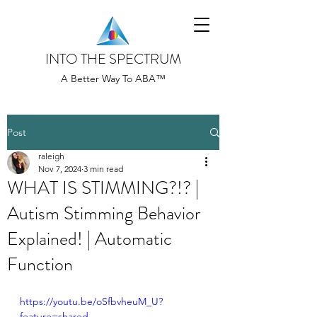
INTO THE SPECTRUM
A Better Way To ABA™
Post
raleigh
Nov 7, 2024
3 min read
WHAT IS STIMMING?!? |
Autism Stimming Behavior
Explained! | Automatic
Function
https://youtu.be/oSfbvheuM_U?
feature=shared