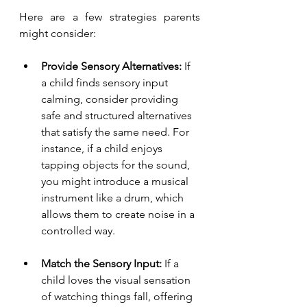
Here are a few strategies parents 
might consider:
Provide Sensory Alternatives:
 If 
a child finds sensory input 
calming, consider providing 
safe and structured alternatives 
that satisfy the same need. For 
instance, if a child enjoys 
tapping objects for the sound, 
you might introduce a musical 
instrument like a drum, which 
allows them to create noise in a 
controlled way.
Match the Sensory Input:
 If a 
child loves the visual sensation 
of watching things fall, offering 