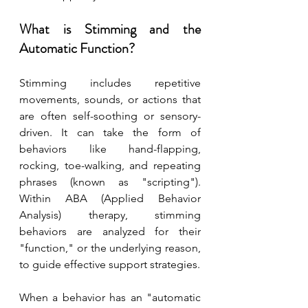
What is Stimming and the 
Automatic Function?
Stimming includes repetitive 
movements, sounds, or actions that 
are often self-soothing or sensory-
driven. It can take the form of 
behaviors like hand-flapping, 
rocking, toe-walking, and repeating 
phrases (known as "scripting"). 
Within ABA (Applied Behavior 
Analysis) therapy, stimming 
behaviors are analyzed for their 
"function," or the underlying reason, 
to guide effective support strategies.
When a behavior has an "automatic 