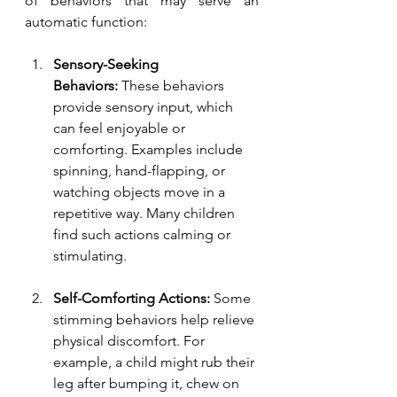
of behaviors that may serve an 
automatic function:
Sensory-Seeking 
Behaviors:
 These behaviors 
provide sensory input, which 
can feel enjoyable or 
comforting. Examples include 
spinning, hand-flapping, or 
watching objects move in a 
repetitive way. Many children 
find such actions calming or 
stimulating.
Self-Comforting Actions:
 Some 
stimming behaviors help relieve 
physical discomfort. For 
example, a child might rub their 
leg after bumping it, chew on 