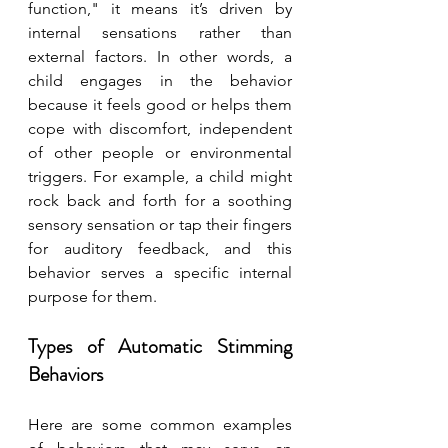
function," it means it’s driven by 
internal sensations rather than 
external factors. In other words, a 
child engages in the behavior 
because it feels good or helps them 
cope with discomfort, independent 
of other people or environmental 
triggers. For example, a child might 
rock back and forth for a soothing 
sensory sensation or tap their fingers 
for auditory feedback, and this 
behavior serves a specific internal 
purpose for them.
Types of Automatic Stimming 
Behaviors
Here are some common examples 