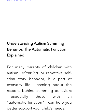
Understanding Autism Stimming 
Behavior: The Automatic Function 
Explained
For many parents of children with 
autism, 
stimming
, or repetitive self-
stimulatory behavior, is a part of 
everyday life. Learning about the 
reasons behind stimming behaviors
—especially those with an 
"automatic function"—can help you 
better support your child’s needs.